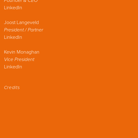
Founder & CEO
LinkedIn
Joost Langeveld
President / Partner
LinkedIn
Kevin Monaghan
Vice President
LinkedIn
Credits