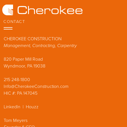
Skip
to
content
CONTACT
CHEROKEE CONSTRUCTION
Management, Contracting, Carpentry
Don Pearse Photographers
820 Paper Mill Road
Tom Crane Photography
Wyndmoor, PA 19038
Halkin Mason Photography
Angle Eye Photography
215 248-1800
Info@CherokeeConstruction.com
Jason Varney Photography
HIC #: PA 147045
Jeffrey Totaro Architectural Photography
Stephen Govel Photographer
LinkedIn
|
Houzz
Tom Meyers
Dyad